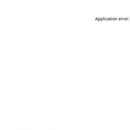
Application error