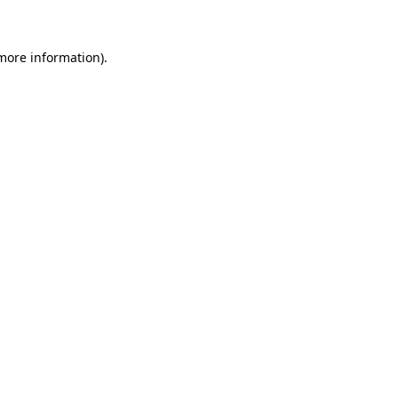
 more information)
.