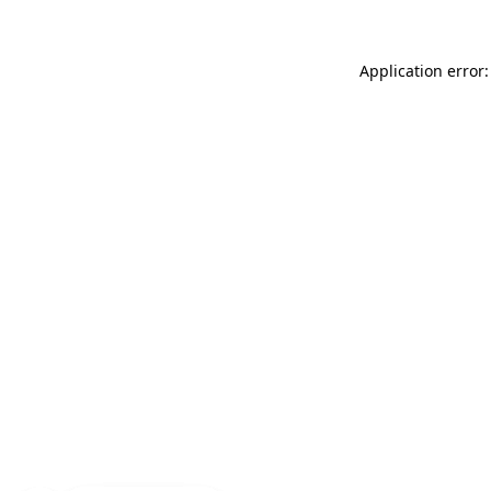
Application error