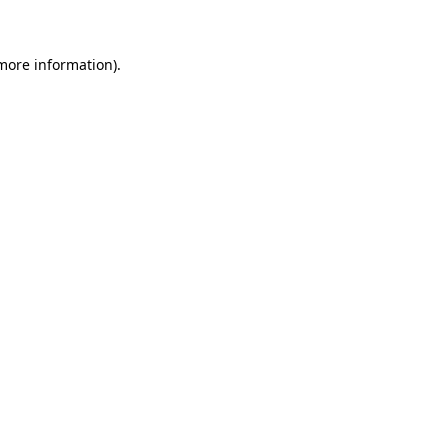
 more information)
.