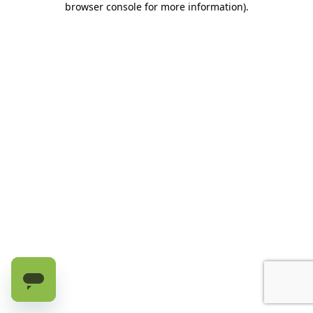
browser console for more information)
.