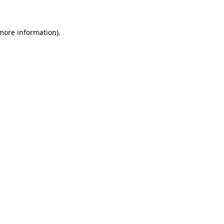
 more information)
.