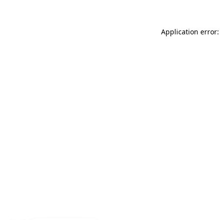
Application error