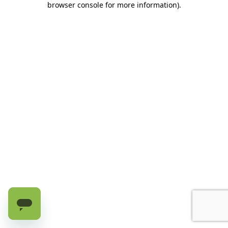
browser console for more information)
.