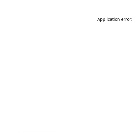
Application error