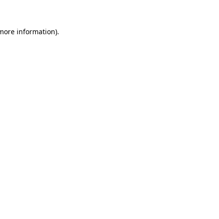
 more information)
.