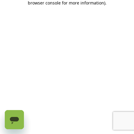
browser console for more information)
.