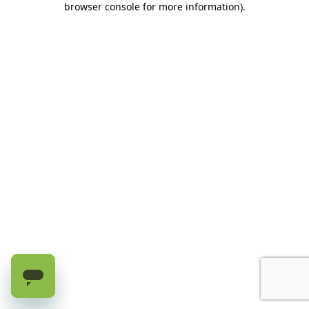
browser console for more information)
.