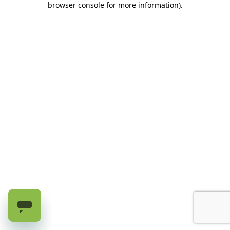
browser console for more information)
.