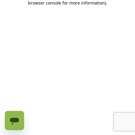
browser console for more information)
.