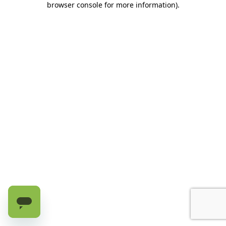
browser console for more information)
.