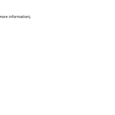
 more information)
.