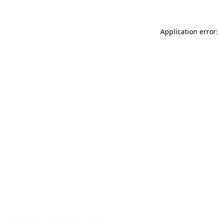
Application error