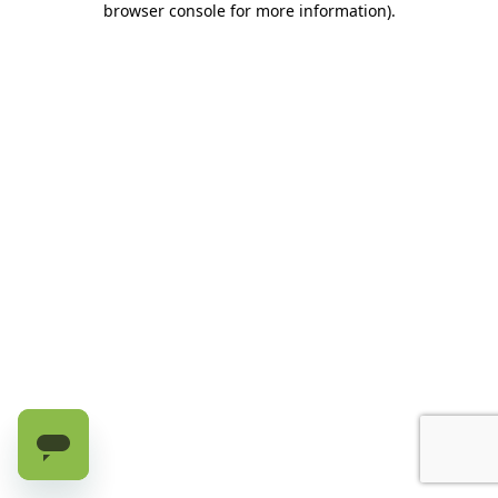
browser console for more information)
.