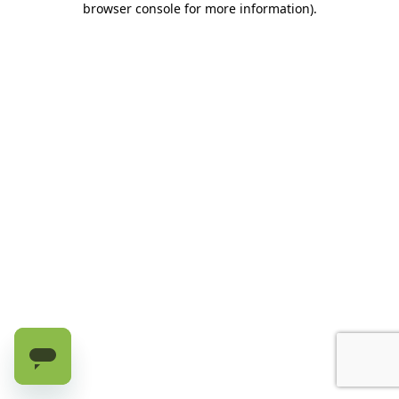
browser console for more information)
.