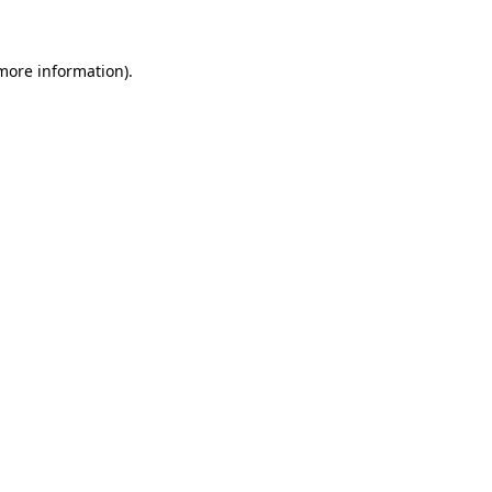
 more information)
.