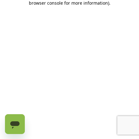
browser console for more information)
.