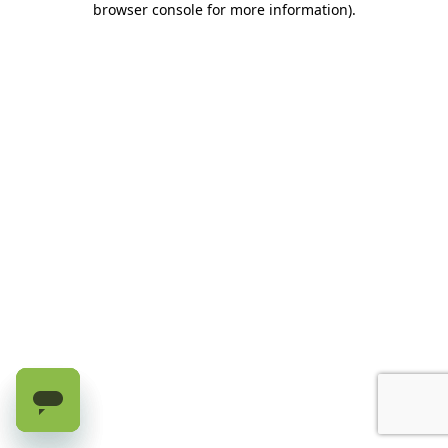
browser console for more information)
.