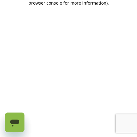
browser console for more information)
.