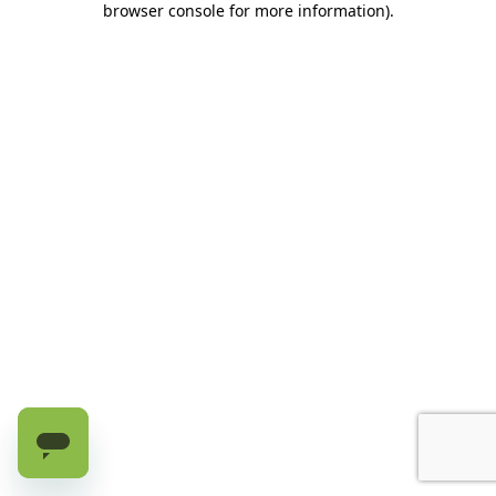
browser console for more information)
.