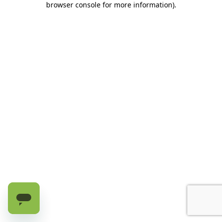
browser console for more information)
.