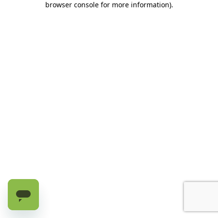
browser console for more information)
.