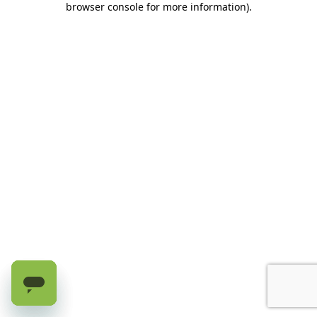
browser console for more information)
.