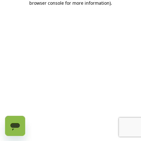
browser console for more information)
.