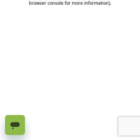
browser console for more information)
.