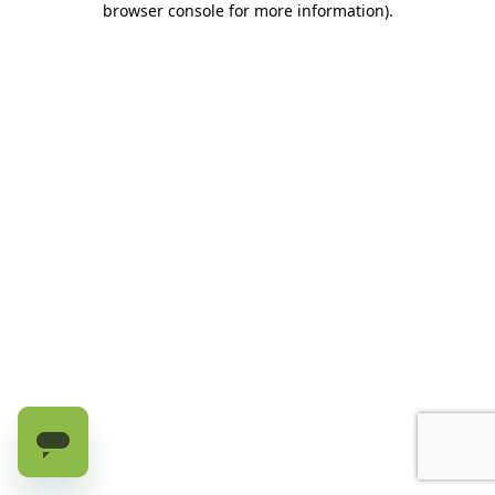
browser console for more information)
.