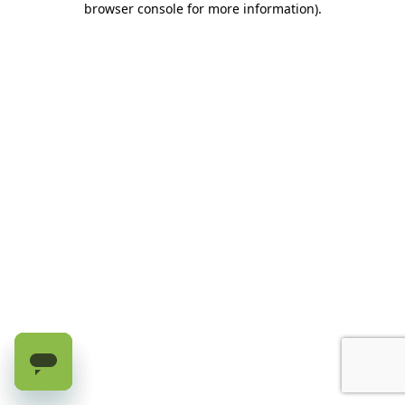
browser console for more information)
.