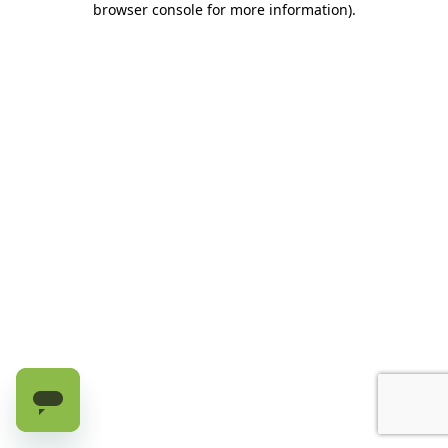
browser console for more information)
.