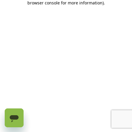
browser console for more information)
.