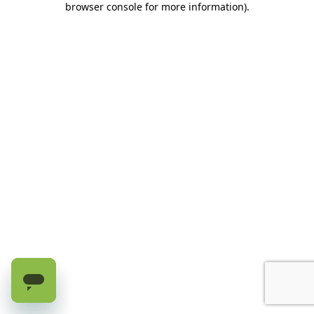
browser console for more information)
.