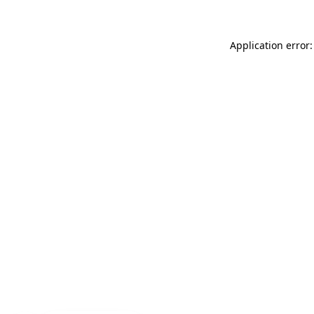
Application error