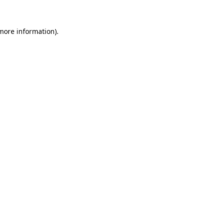
 more information)
.