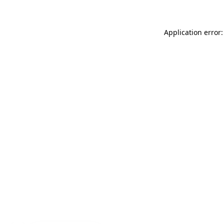
Application error