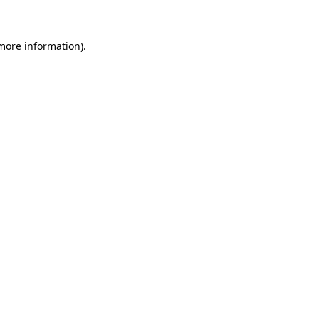
 more information)
.