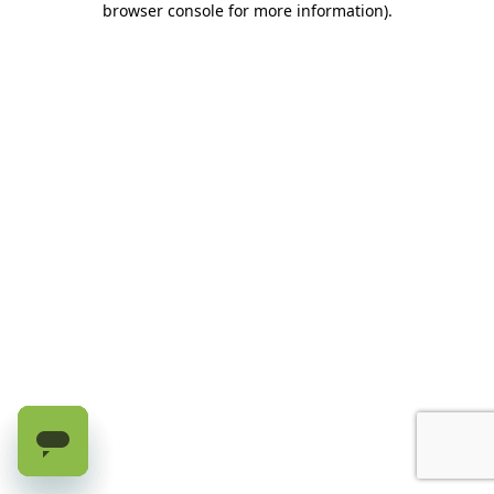
browser console for more information)
.