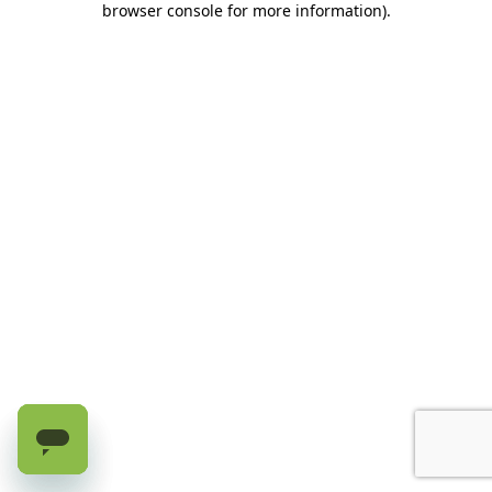
browser console for more information)
.