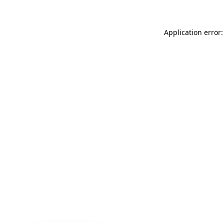
Application error