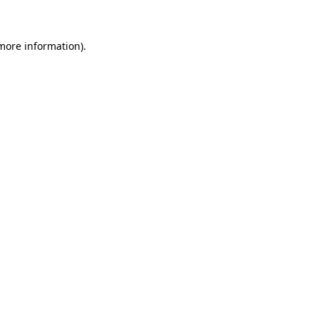
 more information)
.