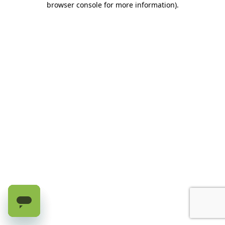
browser console for more information)
.