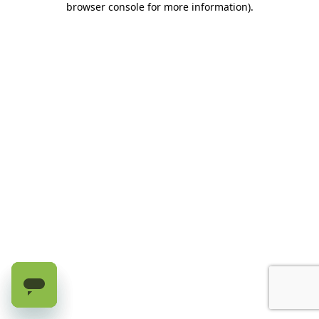
browser console for more information)
.