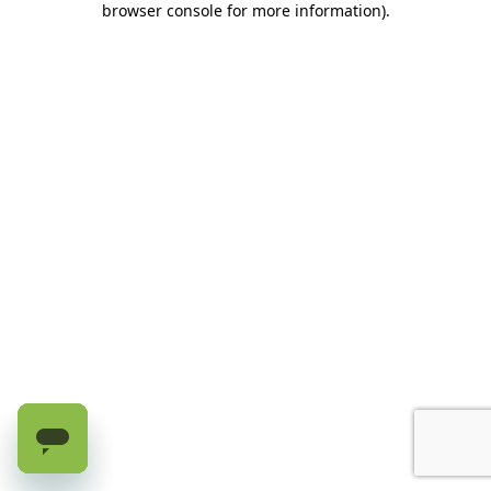
browser console for more information)
.