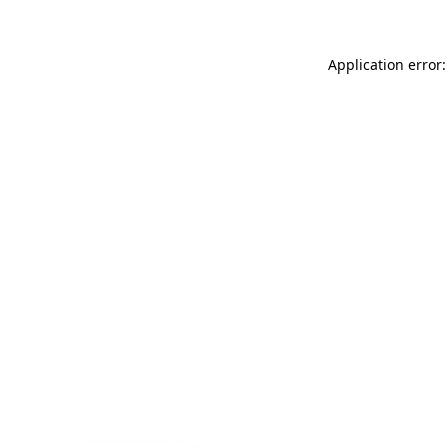
Application error