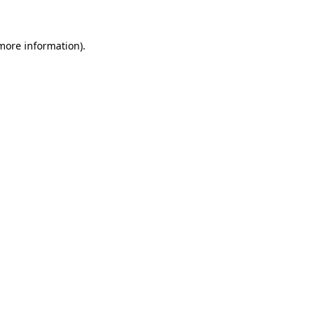
 more information)
.