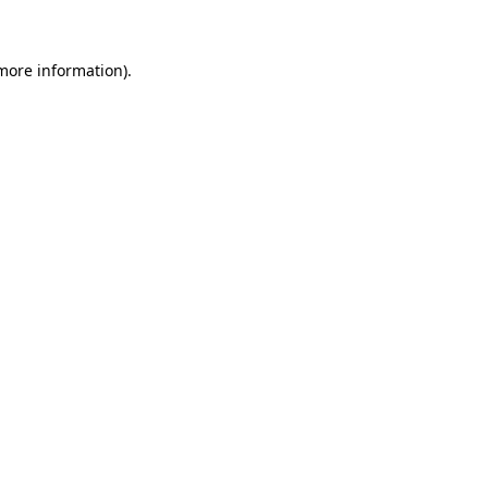
 more information)
.