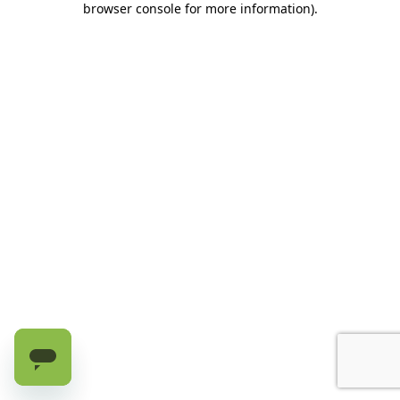
browser console for more information)
.