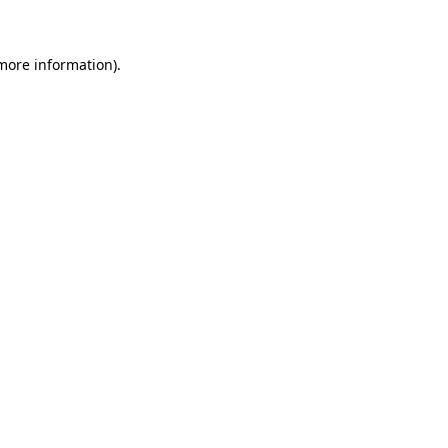
 more information)
.