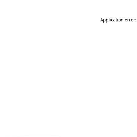
Application error