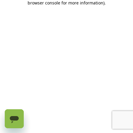
browser console for more information)
.