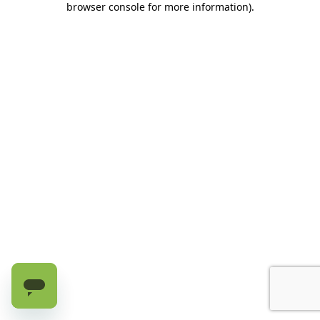
browser console for more information)
.