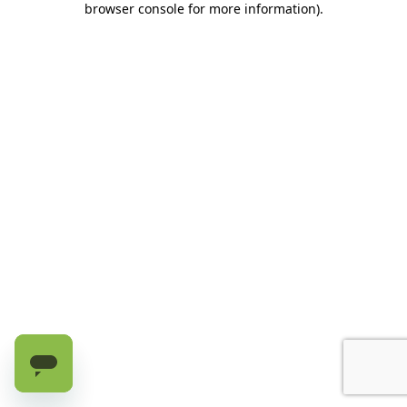
browser console for more information)
.