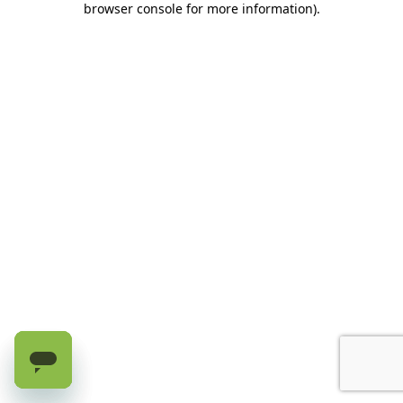
browser console for more information)
.