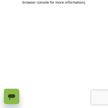
browser console for more information)
.