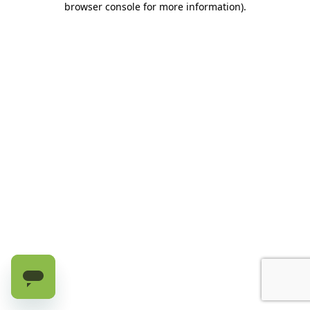
browser console for more information)
.