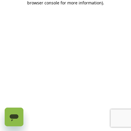
browser console for more information)
.