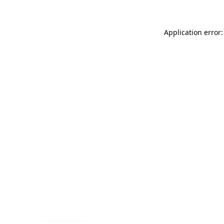
Application error