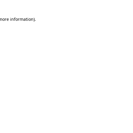
 more information)
.