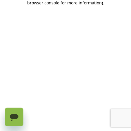
browser console for more information)
.